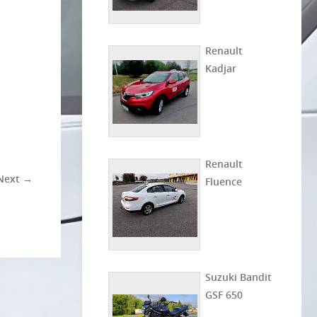
Renault
Kadjar
Renault
Next →
Fluence
Suzuki Bandit
GSF 650