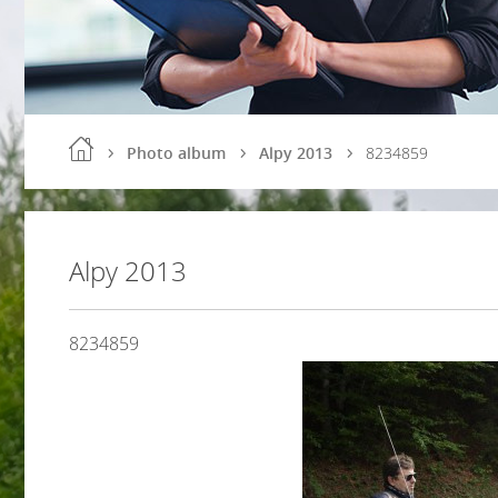
Photo album
Alpy 2013
8234859
Alpy 2013
8234859