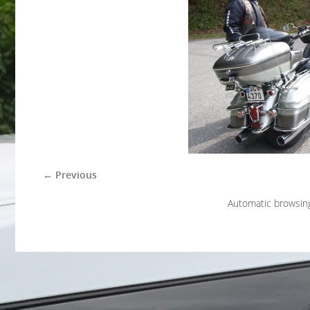
← Previous
Automatic browsin