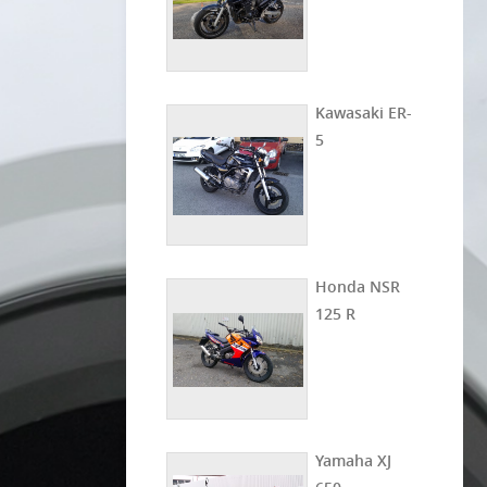
Kawasaki ER-
5
Honda NSR
125 R
Yamaha XJ