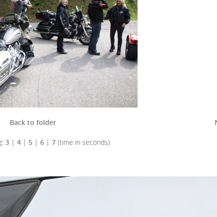
Back to folder
g:
3
|
4
|
5
|
6
|
7
(time in seconds)