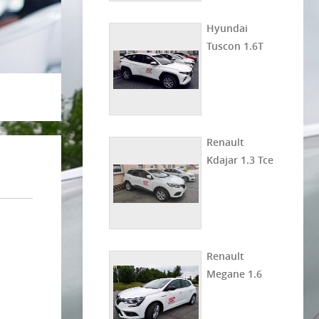
Hyundai
Tuscon 1.6T
Renault
Kdajar 1.3 Tce
Renault
Megane 1.6