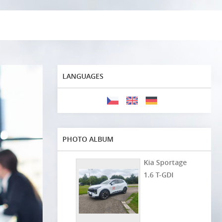
LANGUAGES
PHOTO ALBUM
Kia Sportage
1.6 T-GDI