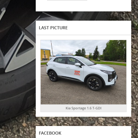
LAST PICTURE
Kia Sportage 1.6 T-GDI
FACEBOOK