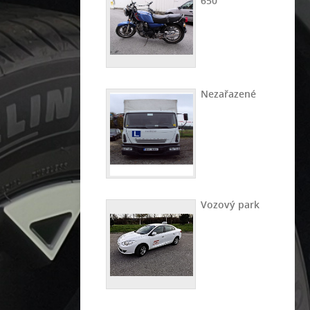
650
Nezařazené
Vozový park