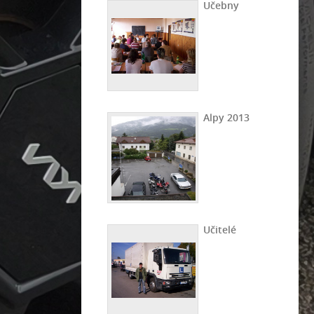
Učebny
Alpy 2013
Učitelé