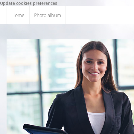
Update cookies preferences
Home
Photo album